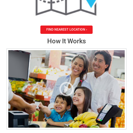
FIND NEAREST LOCATION ›
How It Works