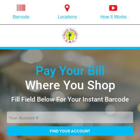
Barcode
Locations
How It Works
Pay Your Bill
Where You Shop
Fill Field Below For Your Instant Barcode