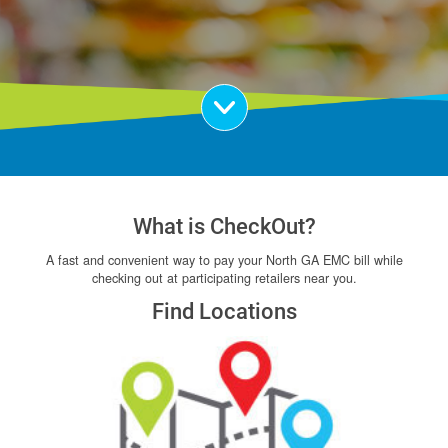
Scroll Down
What is CheckOut?
A fast and convenient way to pay your North GA EMC bill while
checking out at participating retailers near you.
Find Locations